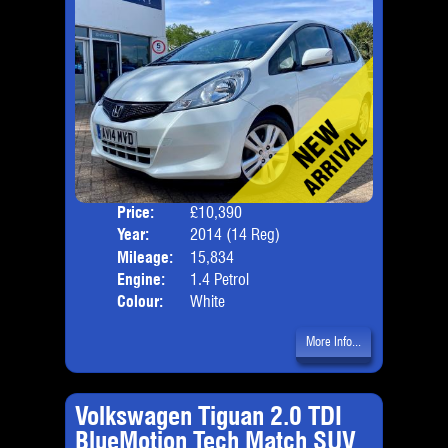
Price:
£10,390
Door
Year:
2014 (14 Reg)
Body
Mileage:
15,834
Emis
Engine:
1.4 Petrol
Colour:
White
More Info...
Volkswagen Tiguan 2.0 TDI
BlueMotion Tech Match SUV