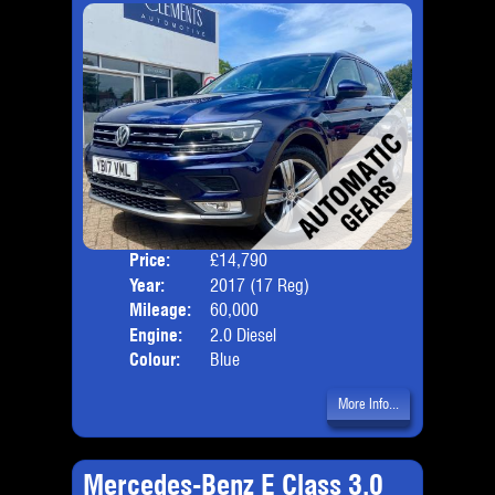
Price:
£14,790
Door
Year:
2017 (17 Reg)
Body
Mileage:
60,000
Emis
Engine:
2.0 Diesel
Colour:
Blue
More Info...
Mercedes-Benz E Class 3.0