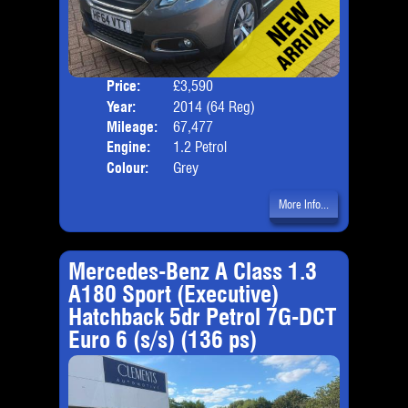
Price:
£3,590
Door
Year:
2014 (64 Reg)
Body
Mileage:
67,477
Emis
Engine:
1.2 Petrol
Colour:
Grey
More Info...
Mercedes-Benz A Class 1.3
A180 Sport (Executive)
Hatchback 5dr Petrol 7G-DCT
Euro 6 (s/s) (136 ps)