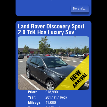
More Info...
Land Rover Discovery Sport
2.0 Td4 Hse Luxury Suv
Price:
£13,990
Seat
Year:
2017 (17 Reg)
Body
Mileage:
41,000
Emis