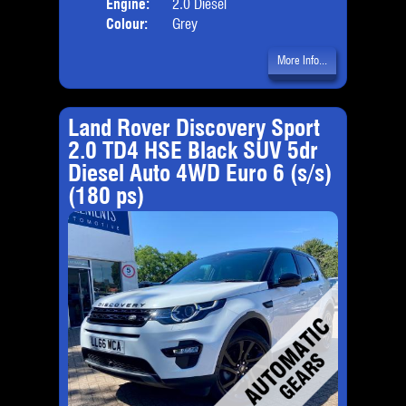
Engine:
2.0 Diesel
Colour:
Grey
More Info...
Land Rover Discovery Sport
2.0 TD4 HSE Black SUV 5dr
Diesel Auto 4WD Euro 6 (s/s)
(180 ps)