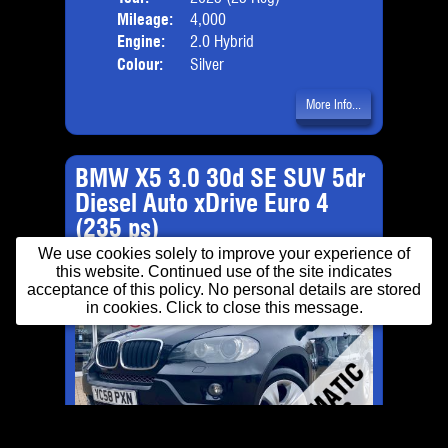
Mileage:
4,000
Emis
Engine:
2.0 Hybrid
Colour:
Silver
More Info...
BMW X5 3.0 30d SE SUV 5dr
Diesel Auto xDrive Euro 4
(235 ps)
We use cookies solely to improve your experience of
this website. Continued use of the site indicates
acceptance of this policy. No personal details are stored
in cookies. Click to close this message.