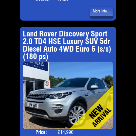
More Info...
Land Rover Discovery Sport
2.0 TD4 HSE Luxury SUV 5dr
Diesel Auto 4WD Euro 6 (s/s)
(180 ps)
Price:
£14,990
Seat