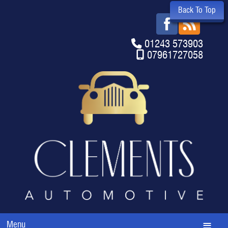
Back To Top
01243 573903
07961727058
Menu