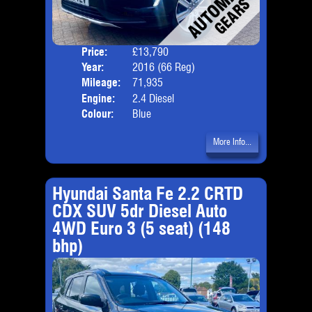
Price:
£13,790
Door
Year:
2016 (66 Reg)
Body
Mileage:
71,935
Emis
Engine:
2.4 Diesel
Colour:
Blue
More Info...
Hyundai Santa Fe 2.2 CRTD
CDX SUV 5dr Diesel Auto
4WD Euro 3 (5 seat) (148
bhp)