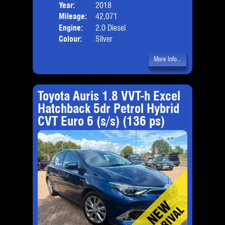
Year:
2018
Body
Mileage:
42,071
Emis
Engine:
2.0 Diesel
Colour:
Silver
More Info...
Toyota Auris 1.8 VVT-h Excel
Hatchback 5dr Petrol Hybrid
CVT Euro 6 (s/s) (136 ps)