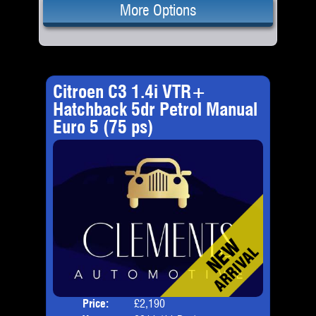
More Options
Citroen C3 1.4i VTR+
Hatchback 5dr Petrol Manual
Euro 5 (75 ps)
Price:
£2,190
Door