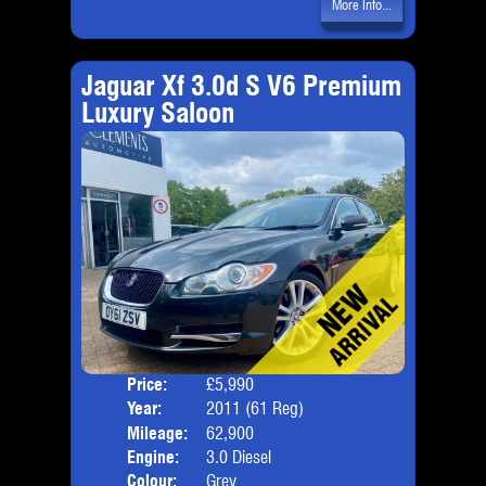
More Info...
Jaguar Xf 3.0d S V6 Premium
Luxury Saloon
Price:
£5,990
Door
Year:
2011 (61 Reg)
Body
Mileage:
62,900
Emis
Engine:
3.0 Diesel
Colour:
Grey