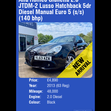
JTDM-2 Lusso Hatchback 5dr
Diesel Manual Euro 5 (s/s)
(140 bhp)
Price:
£4,890
Door
Year:
2013 (63 Reg)
Body
Mileage:
48,000
Emis
Engine:
2.0 Diesel
Colour:
Black