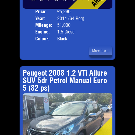
Price:
£5,290
Door
Year:
2014 (64 Reg)
Body
Mileage:
51,000
Emis
Engine:
1.5 Diesel
Colour:
Black
More Info...
Peugeot 2008 1.2 VTi Allure
SUV 5dr Petrol Manual Euro
5 (82 ps)