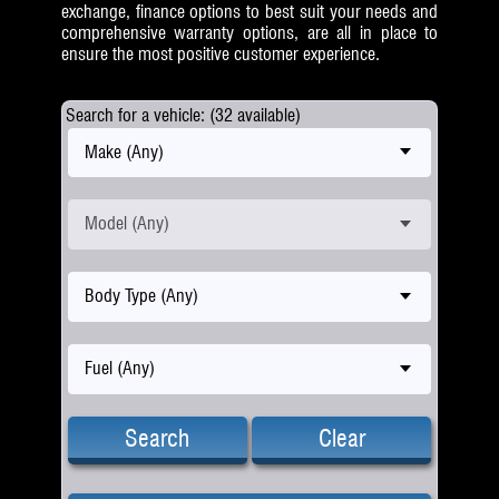
exchange, finance options to best suit your needs and
comprehensive warranty options, are all in place to
ensure the most positive customer experience.
Search for a vehicle: (32 available)
Make (Any)
Model (Any)
Body Type (Any)
Fuel (Any)
Search
Clear