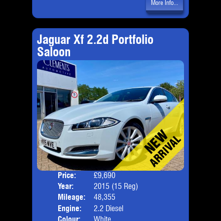
More Info...
Jaguar Xf 2.2d Portfolio
Saloon
Price:
£9,690
Door
Year:
2015 (15 Reg)
Body
Mileage:
48,355
Emis
Engine:
2.2 Diesel
Colour:
White