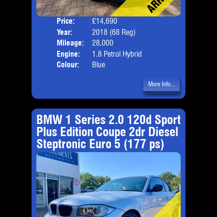
Price:
£14,690
Door
Year:
2018 (68 Reg)
Body
Mileage:
28,000
Emis
Engine:
1.8 Petrol Hybrid
Colour:
Blue
More Info...
BMW 1 Series 2.0 120d Sport
Plus Edition Coupe 2dr Diesel
Steptronic Euro 5 (177 ps)