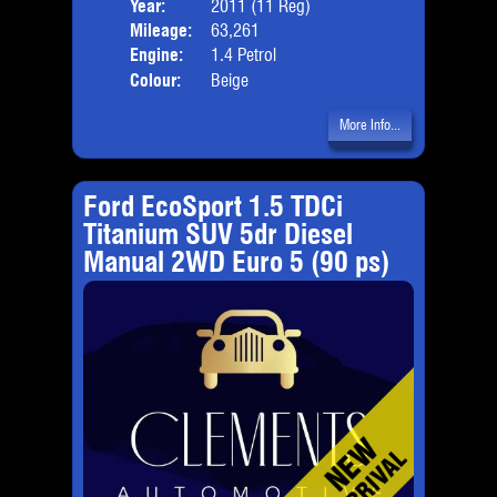
Year:
2011 (11 Reg)
Body
Mileage:
63,261
Engine:
1.4 Petrol
Colour:
Beige
More Info...
Ford EcoSport 1.5 TDCi
Titanium SUV 5dr Diesel
Manual 2WD Euro 5 (90 ps)