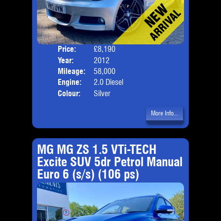
Price:
£8,190
Door
Year:
2012
Body
Mileage:
58,000
Emis
Engine:
2.0 Diesel
Colour:
Silver
More Info...
MG MG ZS 1.5 VTi-TECH
Excite SUV 5dr Petrol Manual
Euro 6 (s/s) (106 ps)