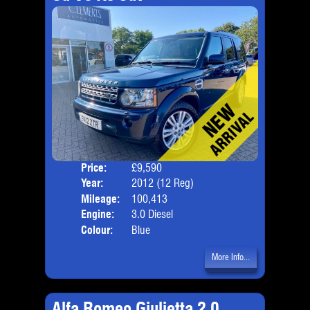
Price:
£9,590
Seat
Year:
2012 (12 Reg)
Body
Mileage:
100,413
Emis
Engine:
3.0 Diesel
Colour:
Blue
More Info...
Alfa Romeo Giulietta 2.0