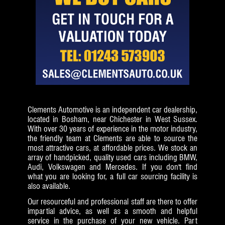
Clements Automotive is an independent car dealership,
located in Bosham, near Chichester in West Sussex.
With over 30 years of experience in the motor industry,
the friendly team at Clements are able to source the
most attractive cars, at affordable prices. We stock an
array of handpicked, quality used cars including BMW,
Audi, Volkswagen and Mercedes. If you don't find
what you are looking for, a full car sourcing facility is
also available.
Our resourceful and professional staff are there to offer
impartial advice, as well as a smooth and helpful
service in the purchase of your new vehicle. Part