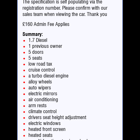
The specification is self populating via the
registration number. Please confirm with our
sales team when viewing the car. Thank you
£160 Admin Fee Applies
Summary:
1.7 Diesel
1 previous owner
5 doors
5 seats
low road tax
cruise control
a turbo diesel engine
alloy wheels
auto wipers
electric mirrors
air conditioning
arm rests
climate control
drivers seat height adjustment
electric windows
heated front screen
heated seats