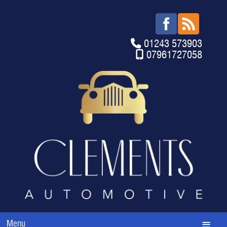
01243 573903
07961727058
Menu